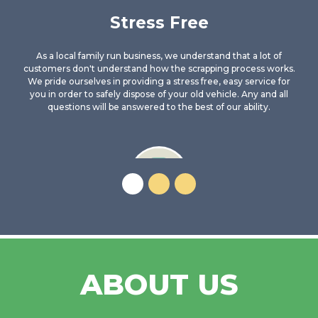
Stress Free
As a local family run business, we understand that a lot of
customers don't understand how the scrapping process works.
We pride ourselves in providing a stress free, easy service for
you in order to safely dispose of your old vehicle. Any and all
questions will be answered to the best of our ability.
Trusted Recycler
We are a fully Authorised Treatment Facility and have been
ABOUT US
dealing with salvage and End of Life vehicles for many years.
There is no better company to trust than ourselves. You can be
confident your vehicle will be disposed of in a legal and