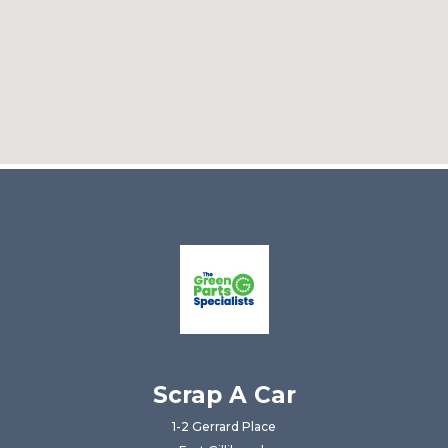
Scrap A Car
1-2 Gerrard Place