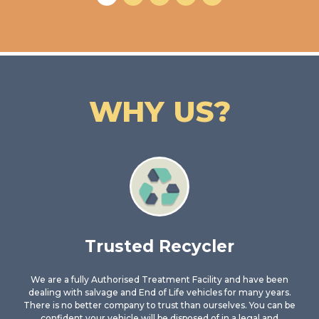
WHY US?
Trusted Recycler
We are a fully Authorised Treatment Facility and have been
dealing with salvage and End of Life vehicles for many years.
There is no better company to trust than ourselves. You can be
confident your vehicle will be disposed of in a legal and