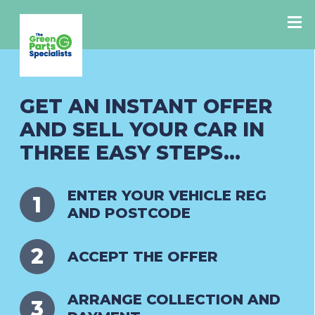
GET AN INSTANT OFFER
AND SELL YOUR CAR IN
THREE EASY STEPS...
ENTER YOUR VEHICLE REG
AND POSTCODE
ACCEPT THE OFFER
ARRANGE COLLECTION AND