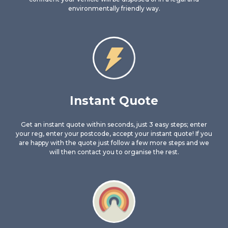
environmentally friendly way.
Instant Quote
Get an instant quote within seconds, just 3 easy steps; enter
your reg, enter your postcode, accept your instant quote! If you
are happy with the quote just follow a few more steps and we
will then contact you to organise the rest.