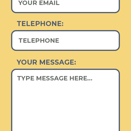
TELEPHONE:
YOUR MESSAGE: