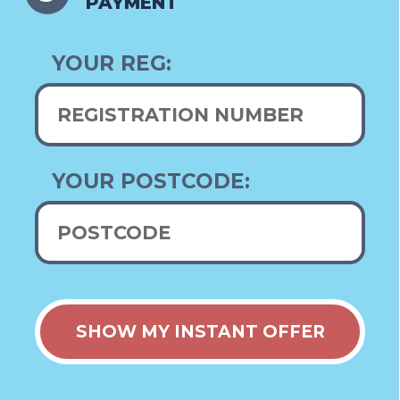
PAYMENT
YOUR REG:
YOUR POSTCODE: