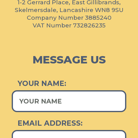
Stress Free
1-2 Gerrard Place, East Gillibrands,
Skelmersdale, Lancashire WN8 9SU
As a local family run business, we understand that a lot of
Company Number 3885240
customers don't understand how the scrapping process works.
VAT Number 732826235
We pride ourselves in providing a stress free, easy service for
you in order.
MESSAGE US
YOUR NAME:
EMAIL ADDRESS: