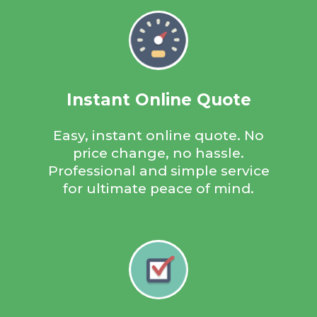
environmentally friendly way.
Instant Online Quote
Instant Quote
Easy, instant online quote. No
price change, no hassle.
Get an instant quote within seconds, just 3 easy steps; enter
Professional and simple service
your reg, enter your postcode, accept your instant quote! If you
for ultimate peace of mind.
are happy with the quote just follow a few more steps and we
will then contact you to organise the rest.