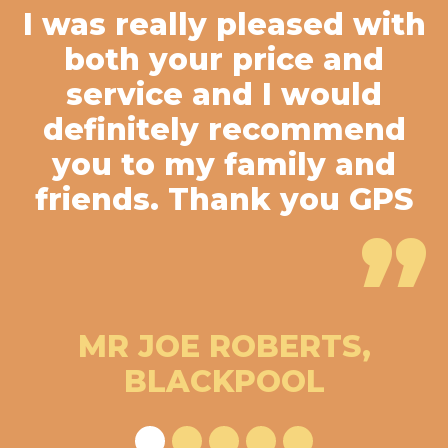
I was really pleased with
both your price and
service and I would
definitely recommend
you to my family and
friends. Thank you GPS
”
MR JOE ROBERTS,
BLACKPOOL